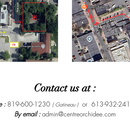
Contact us at :
e :
819-600-1230
or 613-932-24
( Gatineau )
By email :
admin@centreorchidee.com