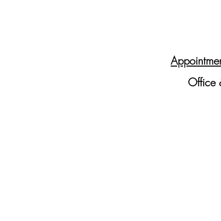
Appointmen
Office 