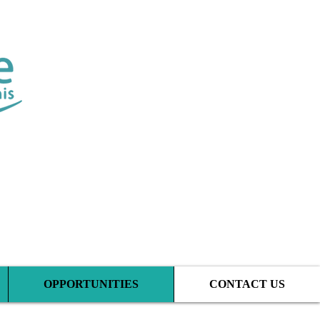
tic Clinic
OPPORTUNITIES
CONTACT US