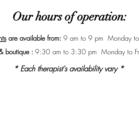
Our hours of operation:
ts
are available from:
9 am to 9 pm Monday to
& boutique :
9:30 am to 3:30 pm Monday to Fr
* Each therapist's availability vary *