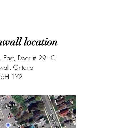
wall location
 East, Door # 29 - C
all, Ontario
K6H 1Y2