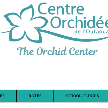
iplinary Therapeu
ES
RATES
SCHOOL CLINICS