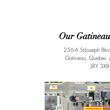
Our Gatineau 
256-A St-Joseph Blv
Gatineau, Quebec
J8Y 3X8