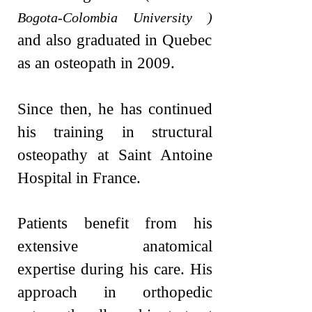
Bogota-Colombia University )
and also graduated in Quebec
as an osteopath in 2009.
Since then, he has continued
his training in structural
osteopathy at Saint Antoine
Hospital in France.
Patients benefit from his
extensive anatomical
expertise during his care. His
approach in orthopedic