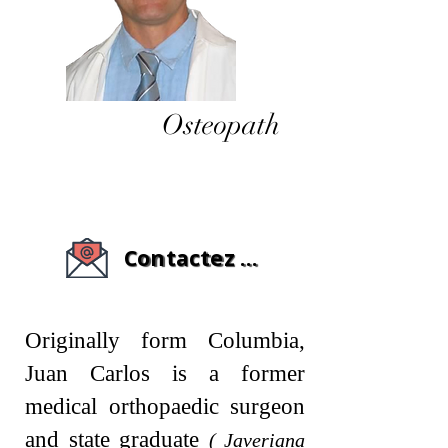
Osteopath
Contactez - moi
Originally form Columbia,
Juan Carlos is a former
medical orthopaedic surgeon
and state graduate
( Javeriana