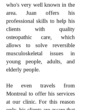
who's very well known in the
area. Juan offers his
professional skills to help his
clients with quality
osteopathic care, which
allows to solve reversible
musculoskeletal issues in
young people, adults, and
elderly people.
He even travels from
Montreal to offer hi
s services
at our clinic. For this reason
only, his clients are aware that