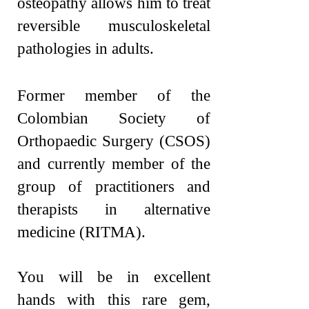
osteopathy allows him to treat
reversible musculoskeletal
pathologies in adults.
Former member of the
Colombian Society of
Orthopaedic Surgery (CSOS)
and currently member of the
group of practitioners and
therapists in alternative
medicine (RITMA)
.
You will be in excellent
hands with this rare gem,