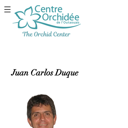
Multidisciplinary
Therapeutic Clinic
Juan Carlos Duque