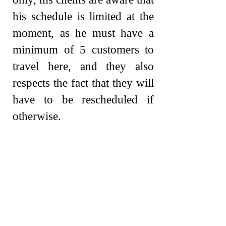
his schedule is limited at the
moment, as he must have a
minimum of 5 customers to
travel here, and they also
respects the fact that they will
have to be rescheduled if
otherwise.