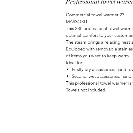
Professional towel war
Commercial towel warmer 23L
MASSOKIT
This 23L professional towel warme
optimal comfort to your customers
The steam brings a relaxing heat a
Equipped with removable stainless 
of items you want to keep warm.
Ideal for:
Firstly dry accessories: hand to
Second, wet accessories: hand
This professional towel warmer is 
Towels not included.