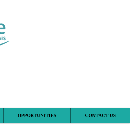
tic Clinic
OPPORTUNITIES
CONTACT US