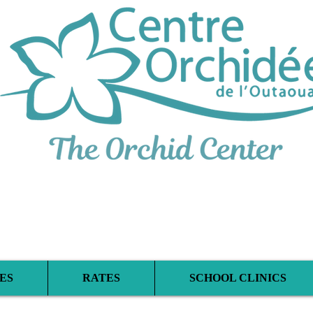
iplinary Therapeu
ES
RATES
SCHOOL CLINICS