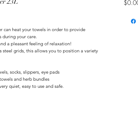
mer 23L
$0.0
r can heat your towels in order to provide
 during your care.
nd a pleasant feeling of relaxation!
steel grids, this allows you to position a variety
wels, socks, slippers, eye pads
 towels and herb bundles
very quiet, easy to use and safe.