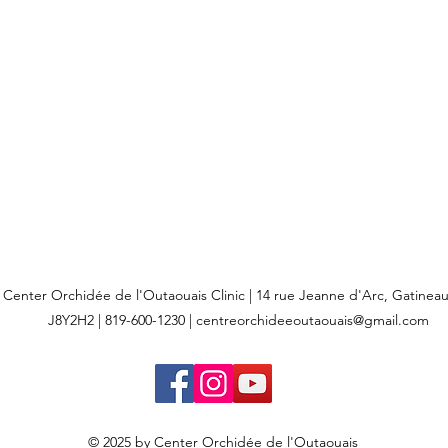
Center Orchidée de l'Outaouais Clinic | 14 rue Jeanne d'Arc, Gatine
J8Y2H2 | 819-600-1230 |
centreorchideeoutaouais@gmail.com
© 2025 by Center Orchidée de l'Outaouais