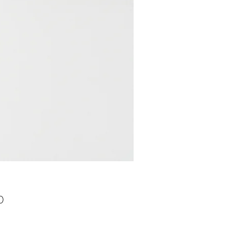
Price
0