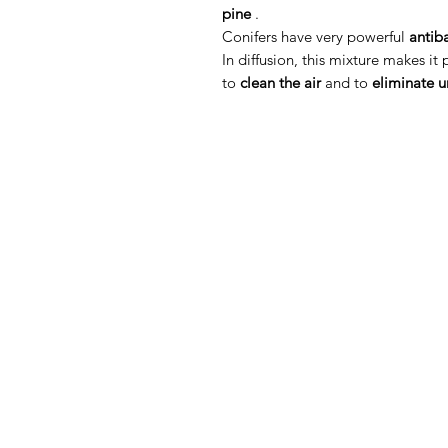
pine
.
Conifers have very powerful
antib
In diffusion, this mixture makes it
to
clean the air
and to
eliminate 