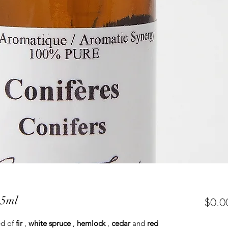
15ml
$0.0
ed of
fir
,
white spruce
,
hemlock
,
cedar
and
red