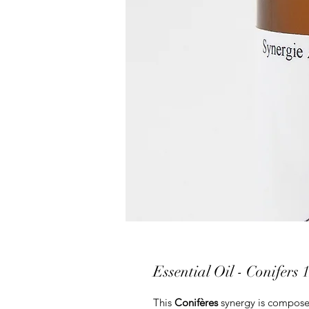
Essential Oil - Conifers 
This
Conifères
synergy is compos