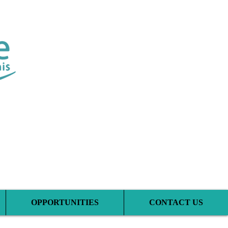
tic Clinic
OPPORTUNITIES
CONTACT US