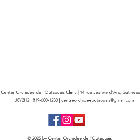
Center Orchidée de l'Outaouais Clinic | 14 rue Jeanne d'Arc, Gatine
J8Y2H2 | 819-600-1230 |
centreorchideeoutaouais@gmail.com
© 2025 by Center Orchidée de l'Outaouais