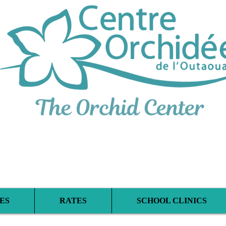
iplinary Therapeu
ES
RATES
SCHOOL CLINICS