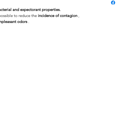
acterial and expectorant properties.
 possible to reduce the
incidence of contagion
,
unpleasant odors
.