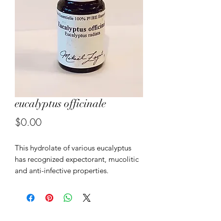
eucalyptus officinale
Price
$0.00
This hydrolate of various eucalyptus
has recognized expectorant, mucolitic
and anti-infective properties.