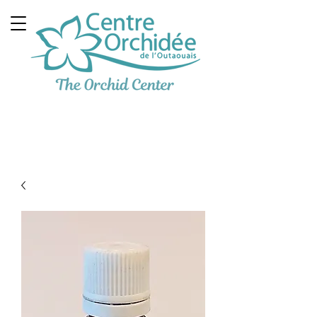
Multidisciplinary
Therapeutic Clinic