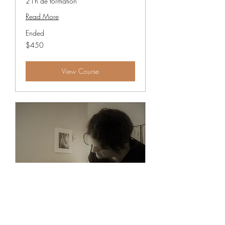
21h de formation
Read More
Ended
450
$450
Canadian
dollars
View Course