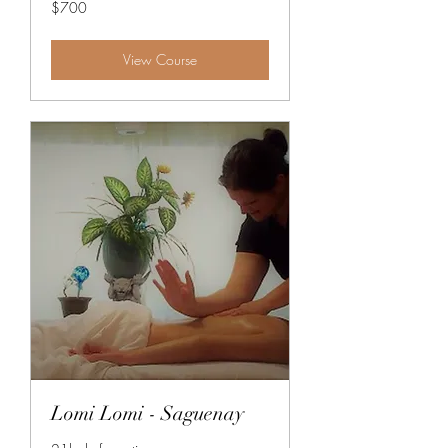
700
$700
Canadian
dollars
View Course
Lomi Lomi - Saguenay