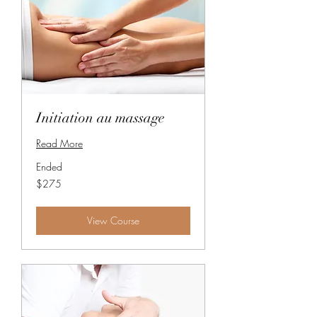
Initiation au massage
Read More
Ended
275
$275
Canadian
dollars
View Course