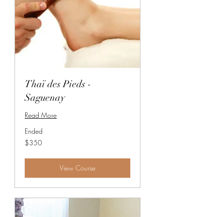
Thaï des Pieds -
Saguenay
Read More
Ended
350
$350
Canadian
dollars
View Course