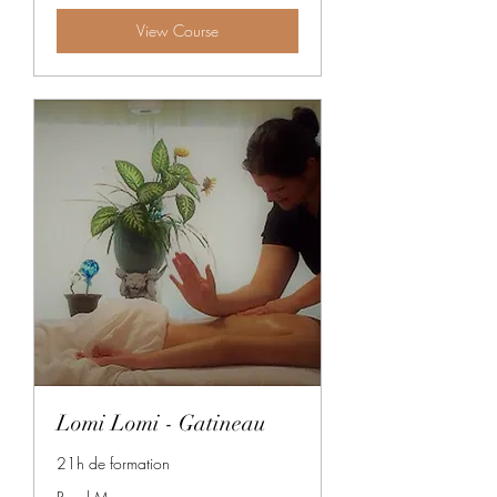
View Course
Lomi Lomi - Gatineau
21h de formation