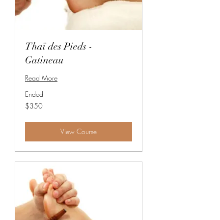
Thaï des Pieds -
Gatineau
Read More
Ended
350
$350
Canadian
dollars
View Course