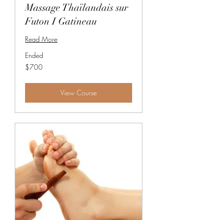
Massage Thaïlandais sur
Futon I Gatineau
Read More
Ended
700
$700
Canadian
dollars
View Course