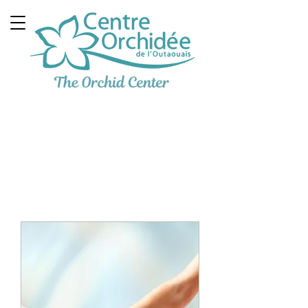
Multidisciplinary
Therapeutic Clinic