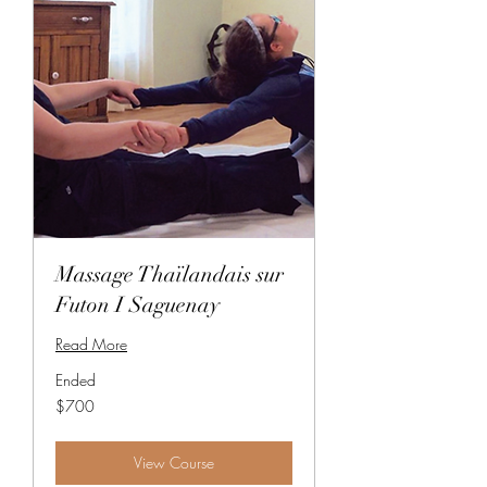
Massage Thaïlandais sur
Futon I Saguenay
Read More
Ended
700
$700
Canadian
dollars
View Course