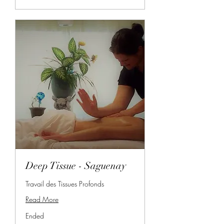
Deep Tissue - Saguenay
Travail des Tissues Profonds
Read More
Ended