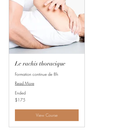
Le rachis thoracique
Formation continue de 8h
Read More
Ended
175
$175
Canadian
dollars
View Course