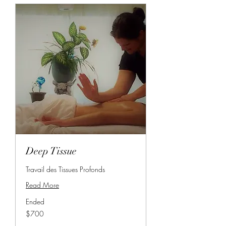
Deep Tissue
Travail des Tissues Profonds
Read More
Ended
700
$700
Canadian
dollars