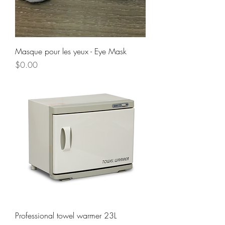
Masque pour les yeux - Eye Mask
Price
$0.00
Professional towel warmer 23L