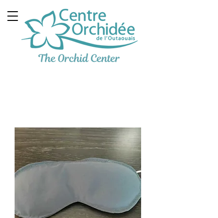
Multidisciplinary
Therapeutic Clinic