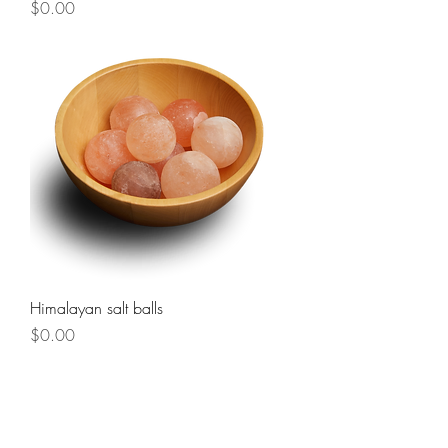
Price
$0.00
Himalayan salt balls
Price
$0.00