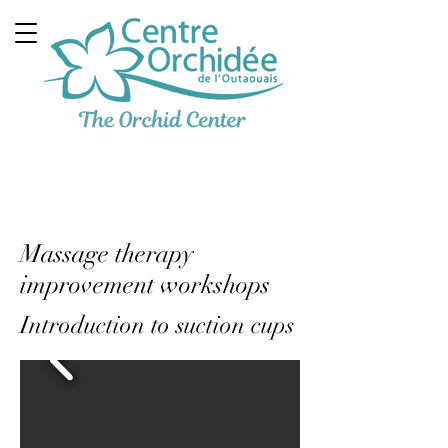
Multidisciplinary
Therapeutic Clinic
Massage therapy
improvement workshops
Introduction to suction cups