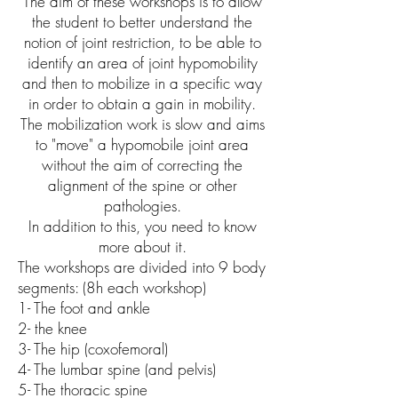
The aim of these workshops is to allow
the student to better understand the
notion of joint restriction, to be able to
identify an area of ​​joint hypomobility
and then to mobilize in a specific way
in order to obtain a gain in mobility.
The mobilization work is slow and aims
to "move" a hypomobile joint area
without the aim of correcting the
alignment of the spine or other
pathologies.
In addition to this, you need to know
more about it.
The workshops are divided into 9 body
segments: (8h each workshop)
1- The foot and ankle
2- the knee
3- The hip (coxofemoral)
4- The lumbar spine (and pelvis)
5- The thoracic spine