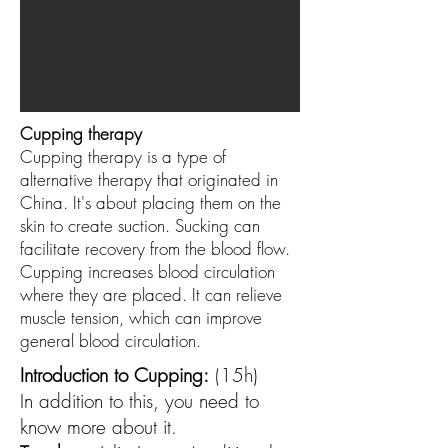
Cupping therapy
Cupping therapy is a type of
alternative therapy that originated in
China. It's about placing them on the
skin to create suction. Sucking can
facilitate recovery from the blood flow.
Cupping increases blood circulation
where they are placed. It can relieve
muscle tension, which can improve
general blood circulation.
Introduction to Cupping:
(15h)
In addition to this, you need to
know more about it.