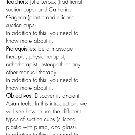
Teachers:
Julie Leroux (traditional
suction cups) and Catherine
Gagnon (plastic and silicone
suction cups)
In addition to this, you need to
know more about it.
Prerequisites:
be a massage
therapist, physiotherapist,
orthotherapist, osteopath or any
other manual therapy
In addition to this, you need to
know more about it.
Objectives:
Discover its ancient
Asian tools. In this introduction, we
will see how to use the different
types of suction cups (silicone,
plastic with pump, and glass).
In addition to this, you need to