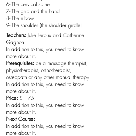
6- The cervical spine
7- The grip and the hand
8- The elbow
9- The shoulder (the shoulder girdle)
Teachers:
Julie Leroux and Catherine
Gagnon
In addition to this, you need to know
more about it.
Prerequisites:
be a massage therapist,
physiotherapist, orthotherapist,
osteopath or any other manual therapy
In addition to this, you need to know
more about it.
Price:
$ 175
In addition to this, you need to know
more about it.
Next Course:
In addition to this, you need to know
more about it.