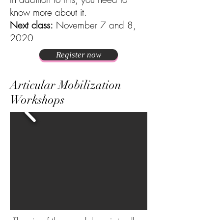
know more about it.
Next class:
November 7 and 8,
2020
Register now
Articular Mobilization
Workshops