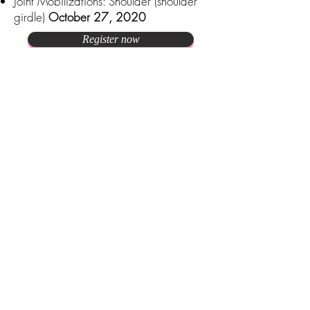
Joint Mobilizations: Shoulder (shoulder
girdle)
October 27, 2020
Register now