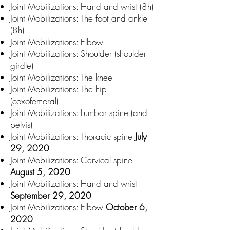
Joint Mobilizations: Hand and wrist (8h)
Joint Mobilizations: The foot and ankle
(8h)
Joint Mobilizations: Elbow
Joint Mobilizations: Shoulder (shoulder
girdle)
Joint Mobilizations: The knee
Joint Mobilizations: The hip
(coxofemoral)
Joint Mobilizations: Lumbar spine (and
pelvis)
Joint Mobilizations: Thoracic spine
July
29, 2020
Joint Mobilizations: Cervical spine
August 5, 2020
Joint Mobilizations: Hand and wrist
September 29, 2020
Joint Mobilizations: Elbow
October 6,
2020