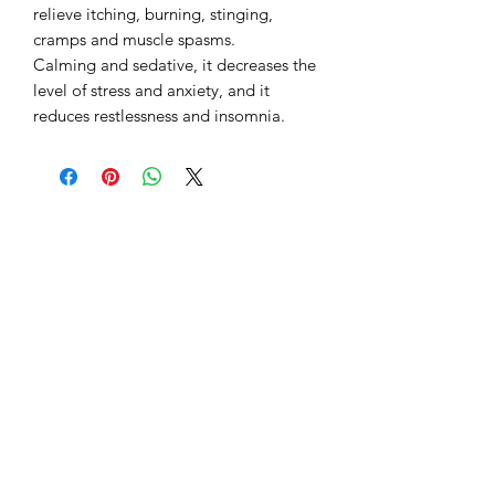
relieve itching, burning, stinging,
cramps and muscle spasms.
Calming and sedative, it decreases the
level of stress and anxiety, and it
reduces restlessness and insomnia.