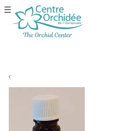
Multidisciplinary
Therapeutic Clinic