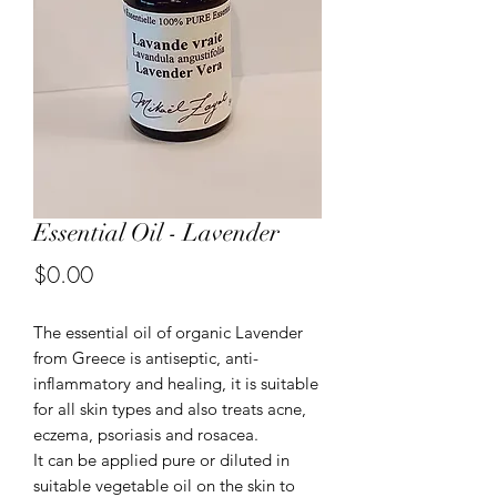
Essential Oil - Lavender
Price
$0.00
The essential oil of organic Lavender
from Greece is antiseptic, anti-
inflammatory and healing, it is suitable
for all skin types and also treats acne,
eczema, psoriasis and rosacea.
It can be applied pure or diluted in
suitable vegetable oil on the skin to