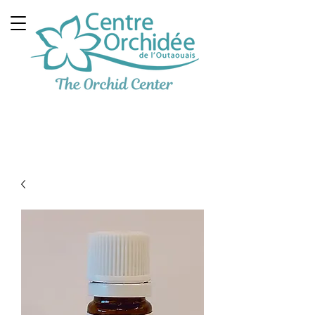
Multidisciplinary
Therapeutic Clinic