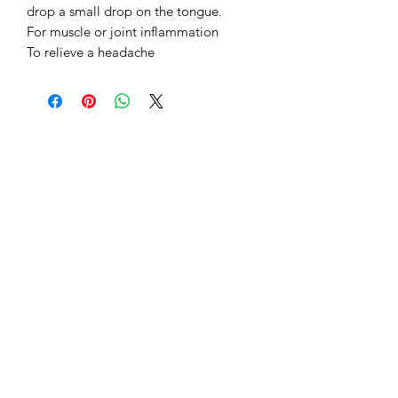
drop a small drop on the tongue.
For muscle or joint inflammation
To relieve a headache