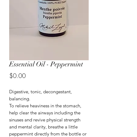
Essential Oil - Peppermint
Price
$0.00
Digestive, tonic, decongestant,
balancing.
To relieve heaviness in the stomach,
help clear the airways including the
sinuses and revive physical strength
and mental clarity, breathe a little
peppermint directly from the bottle or